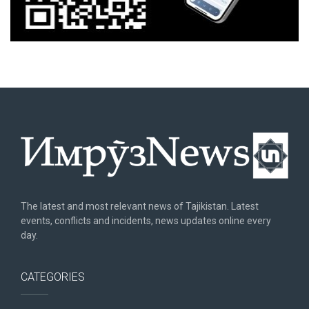
The latest and most relevant news of Tajikistan. Latest
events, conflicts and incidents, news updates online every
day.
CATEGORIES