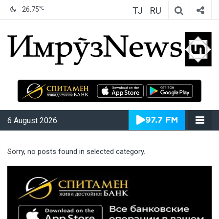
TJ
RU
℃
26.75
ИмрӯзNews
6 August 2026
Sorry, no posts found in selected category.