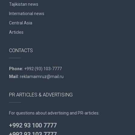
Tajikistan news
International news
Central Asia
Articles
CONTACTS
Phone:
+992 (93) 103-7777
Mail:
reklamaimruz@mail.ru
PR ARTICLES & ADVERTISING
For questions about advertising and PR-articles:
+992 93 100 7777
+992 93 103 7777